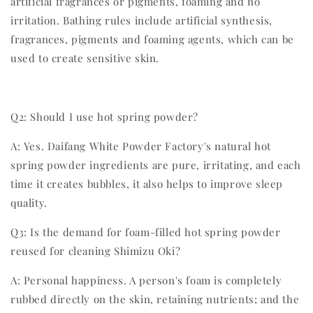
artificial fragrances or pigments, foaming and no
irritation. Bathing rules include artificial synthesis,
fragrances, pigments and foaming agents, which can be
used to create sensitive skin.
Q2: Should I use hot spring powder?
A: Yes. Daifang White Powder Factory's natural hot
spring powder ingredients are pure, irritating, and each
time it creates bubbles, it also helps to improve sleep
quality.
Q3: Is the demand for foam-filled hot spring powder
reused for cleaning Shimizu Oki?
A: Personal happiness. A person's foam is completely
rubbed directly on the skin, retaining nutrients; and the