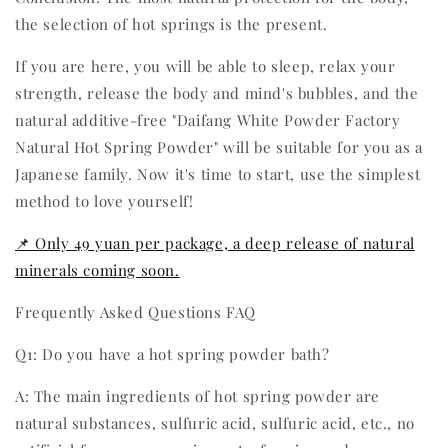
the selection of hot springs is the present.
If you are here, you will be able to sleep, relax your
strength, release the body and mind's bubbles, and the
natural additive-free "Daifang White Powder Factory
Natural Hot Spring Powder" will be suitable for you as a
Japanese family. Now it's time to start, use the simplest
method to love yourself!
📌 Only 49 yuan per package, a deep release of natural
minerals coming soon.
Frequently Asked Questions FAQ
Q1: Do you have a hot spring powder bath?
A: The main ingredients of hot spring powder are
natural substances, sulfuric acid, sulfuric acid, etc., no