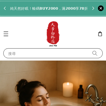
𝟵𝟵全
純天然好眠！輸碼𝗕𝗨𝗬𝟮𝟬𝟬𝟬，滿𝟮𝟬𝟬𝟬享𝟳𝟴折
搜尋