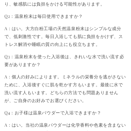
り、敏感肌には負担をかける可能性があります。
Q2：温泉粉末は毎日使用できますか？
A：はい。大方白粉工場の天然温泉粉末はシンプルな成分
で、低刺激性です。毎日入浴しても肌に負担をかけず、ス
トレス解消や睡眠の質の向上にも役立ちます。
Q3：温泉粉末を使った入浴後は、きれいな水で洗い流す必
要がありますか？
A：個人の好みによります。ミネラルの栄養分を逃がさない
ために、入浴後すぐに肌を乾かす方もいます。最後に水で
洗い流す人もいます。どちらの方法でも問題ありません
が、ご自身のお好みでお選びください。
Q4：お子様は温泉パウダーで入浴できますか？
A：はい。当社の温泉パウダーは化学香料や色素を含まない