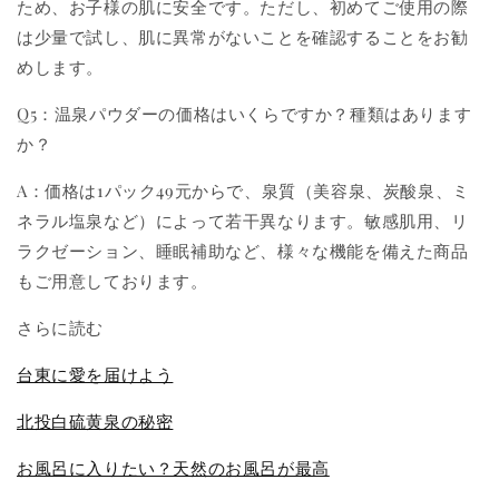
ため、お子様の肌に安全です。ただし、初めてご使用の際
は少量で試し、肌に異常がないことを確認することをお勧
めします。
Q5：温泉パウダーの価格はいくらですか？種類はあります
か？
A：価格は1パック49元からで、泉質（美容泉、炭酸泉、ミ
ネラル塩泉など）によって若干異なります。敏感肌用、リ
ラクゼーション、睡眠補助など、様々な機能を備えた商品
もご用意しております。
さらに読む
台東に愛を届けよう
北投白硫黄泉の秘密
お風呂に入りたい？天然のお風呂が最高