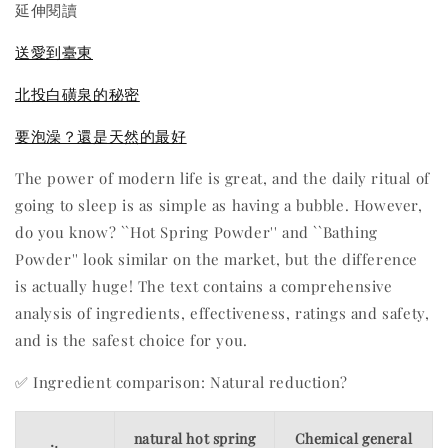
延伸閱讀
送愛到臺東
北投白磺泉的秘密
要泡澡？還是天然的最好
The power of modern life is great, and the daily ritual of
going to sleep is as simple as having a bubble. However,
do you know? ``Hot Spring Powder'' and ``Bathing
Powder'' look similar on the market, but the difference
is actually huge! The text contains a comprehensive
analysis of ingredients, effectiveness, ratings and safety,
and is the safest choice for you.
✅ Ingredient comparison: Natural reduction?
natural hot spring
Chemical general