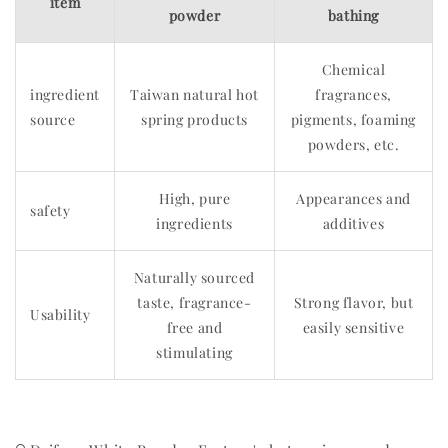
item
powder
bathing
Chemical
ingredient
Taiwan natural hot
fragrances,
source
spring products
pigments, foaming
powders, etc.
High, pure
Appearances and
safety
ingredients
additives
Naturally sourced
taste, fragrance-
Strong flavor, but
Usability
free and
easily sensitive
stimulating