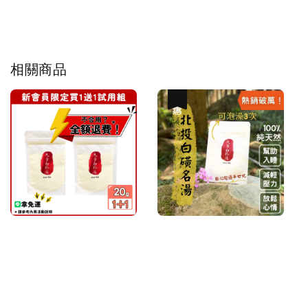
相關商品
優惠