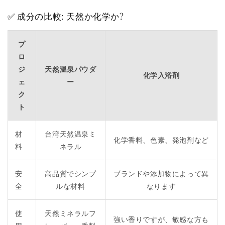
✅ 成分の比較: 天然か化学か?
プ
ロ
ジ
天然温泉パウダ
化学入浴剤
ェ
ー
ク
ト
材
台湾天然温泉ミ
化学香料、色素、発泡剤など
料
ネラル
安
高品質でシンプ
ブランドや添加物によって異
全
ルな材料
なります
使
天然ミネラルフ
強い香りですが、敏感な方も