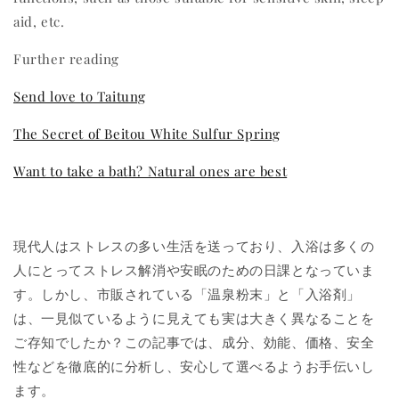
aid, etc.
Further reading
Send love to Taitung
The Secret of Beitou White Sulfur Spring
Want to take a bath? Natural ones are best
現代人はストレスの多い生活を送っており、入浴は多くの
人にとってストレス解消や安眠のための日課となっていま
す。しかし、市販されている「温泉粉末」と「入浴剤」
は、一見似ているように見えても実は大きく異なることを
ご存知でしたか？この記事では、成分、効能、価格、安全
性などを徹底的に分析し、安心して選べるようお手伝いし
ます。