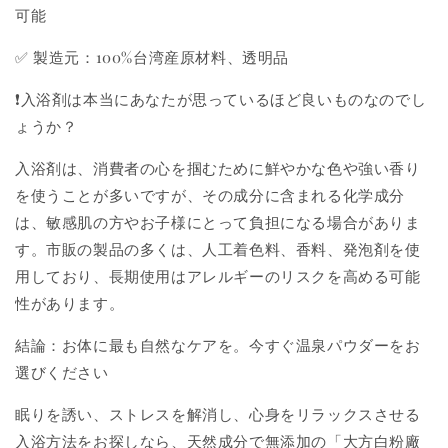
可能
✅ 製造元：100%台湾産原材料、透明品
❗入浴剤は本当にあなたが思っているほど良いものなのでし
ょうか？
入浴剤は、消費者の心を掴むために鮮やかな色や強い香り
を使うことが多いですが、その成分に含まれる化学成分
は、敏感肌の方やお子様にとって負担になる場合がありま
す。市販の製品の多くは、人工着色料、香料、発泡剤を使
用しており、長期使用はアレルギーのリスクを高める可能
性があります。
結論：お体に最も自然なケアを。今すぐ温泉パウダーをお
選びください
眠りを誘い、ストレスを解消し、心身をリラックスさせる
入浴方法をお探しなら、天然成分で無添加の「大方白粉廠