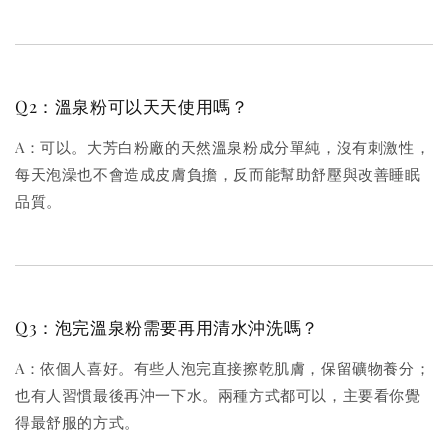
Q2：溫泉粉可以天天使用嗎？
A：可以。大芳白粉廠的天然溫泉粉成分單純，沒有刺激性，
每天泡澡也不會造成皮膚負擔，反而能幫助舒壓與改善睡眠
品質。
Q3：泡完溫泉粉需要再用清水沖洗嗎？
A：依個人喜好。有些人泡完直接擦乾肌膚，保留礦物養分；
也有人習慣最後再沖一下水。兩種方式都可以，主要看你覺
得最舒服的方式。