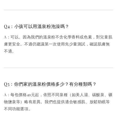
Q4：小孩可以用溫泉粉泡澡嗎？
A：可以。因為我們的溫泉粉不含化學香料或色素，對兒童肌
膚更安全。不過仍建議第一次使用先少量測試，確認肌膚無
不適。
Q5：你們家的溫泉粉價格多少？有分種類嗎？
A：每包價格49元起，依照不同泉種（如美人湯、碳酸泉、礦
物鹽泉等）略有差異。我們也提供適合敏感肌、放鬆助眠等
不同功能選項。