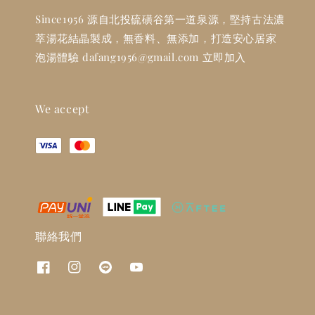
Since1956 源自北投硫磺谷第一道泉源，堅持古法濃
萃湯花結晶製成，無香料、無添加，打造安心居家
泡湯體驗 dafang1956@gmail.com 立即加入
We accept
聯絡我們