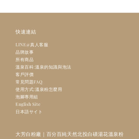
快速連結
LINE@真人客服
品牌故事
所有商品
溫泉百科:溫泉的知識與泡法
客戶評價
常見問題FAQ
使用方式:溫泉粉怎麼用
泡腳專用組
English Site
日本語サイト
大芳白粉廠｜百分百純天然北投白磺湯花溫泉粉