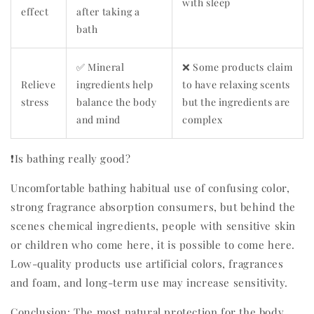
with sleep
effect
after taking a
bath
✅ Mineral
❌ Some products claim
Relieve
ingredients help
to have relaxing scents
stress
balance the body
but the ingredients are
and mind
complex
❗Is bathing really good?
Uncomfortable bathing habitual use of confusing color,
strong fragrance absorption consumers, but behind the
scenes chemical ingredients, people with sensitive skin
or children who come here, it is possible to come here.
Low-quality products use artificial colors, fragrances
and foam, and long-term use may increase sensitivity.
Conclusion: The most natural protection for the body,