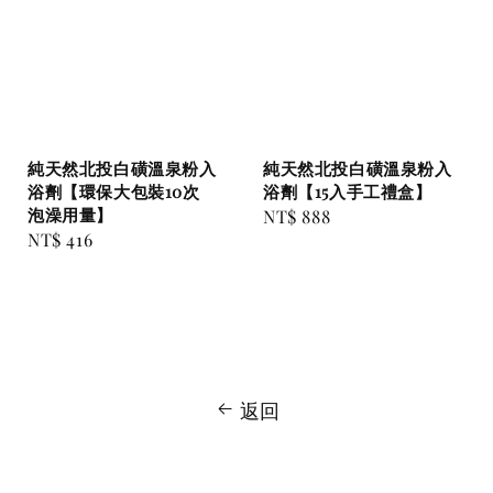
純天然北投白磺溫泉粉入
純天然北投白磺溫泉粉入
浴劑【環保大包裝10次
浴劑【15入手工禮盒】
泡澡用量】
Regular
NT$ 888
Regular
NT$ 416
price
price
返回