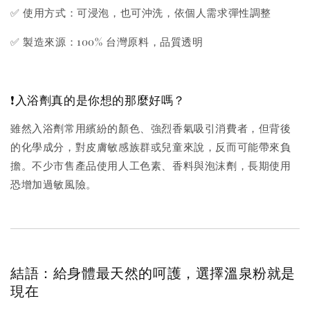
✅ 使用方式：可浸泡，也可沖洗，依個人需求彈性調整
✅ 製造來源：100% 台灣原料，品質透明
❗入浴劑真的是你想的那麼好嗎？
雖然入浴劑常用繽紛的顏色、強烈香氣吸引消費者，但背後
的化學成分，對皮膚敏感族群或兒童來說，反而可能帶來負
擔。不少市售產品使用人工色素、香料與泡沫劑，長期使用
恐增加過敏風險。
結語：給身體最天然的呵護，選擇溫泉粉就是
現在