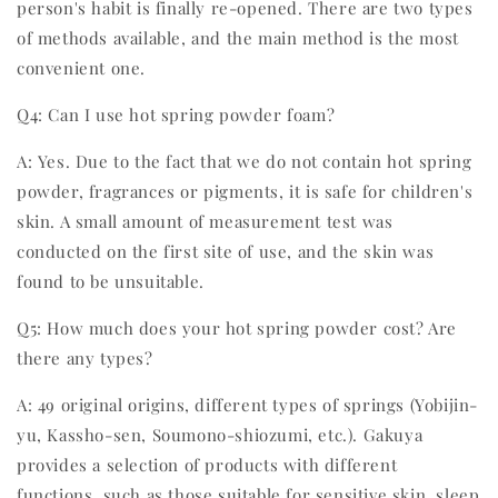
person's habit is finally re-opened. There are two types
of methods available, and the main method is the most
convenient one.
Q4: Can I use hot spring powder foam?
A: Yes. Due to the fact that we do not contain hot spring
powder, fragrances or pigments, it is safe for children's
skin. A small amount of measurement test was
conducted on the first site of use, and the skin was
found to be unsuitable.
Q5: How much does your hot spring powder cost? Are
there any types?
A: 49 original origins, different types of springs (Yobijin-
yu, Kassho-sen, Soumono-shiozumi, etc.). Gakuya
provides a selection of products with different
functions, such as those suitable for sensitive skin, sleep