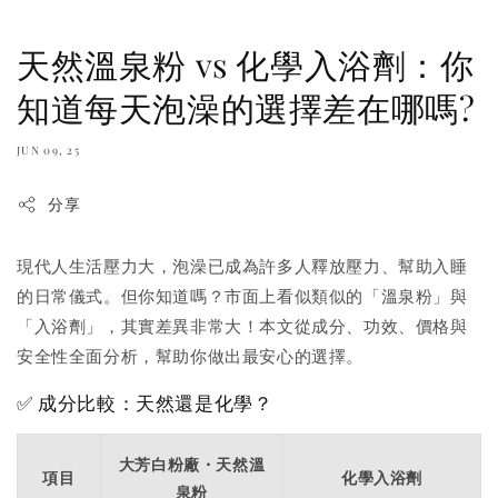
天然溫泉粉 vs 化學入浴劑：你
知道每天泡澡的選擇差在哪嗎?
JUN 09, 25
分享
現代人生活壓力大，泡澡已成為許多人釋放壓力、幫助入睡
的日常儀式。但你知道嗎？市面上看似類似的「溫泉粉」與
「入浴劑」，其實差異非常大！本文從成分、功效、價格與
安全性全面分析，幫助你做出最安心的選擇。
✅ 成分比較：天然還是化學？
大芳白粉廠・天然溫
項目
化學入浴劑
泉粉