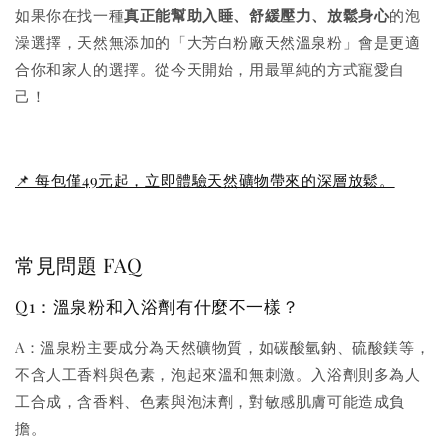
如果你在找一種
真正能幫助入睡、舒緩壓力、放鬆身心
的泡
澡選擇，天然無添加的「大芳白粉廠天然溫泉粉」會是更適
合你和家人的選擇。從今天開始，用最單純的方式寵愛自
己！
📌 每包僅49元起，立即體驗天然礦物帶來的深層放鬆。
常見問題 FAQ
Q1：溫泉粉和入浴劑有什麼不一樣？
A：溫泉粉主要成分為天然礦物質，如碳酸氫鈉、硫酸鎂等，
不含人工香料與色素，泡起來溫和無刺激。入浴劑則多為人
工合成，含香料、色素與泡沫劑，對敏感肌膚可能造成負
擔。