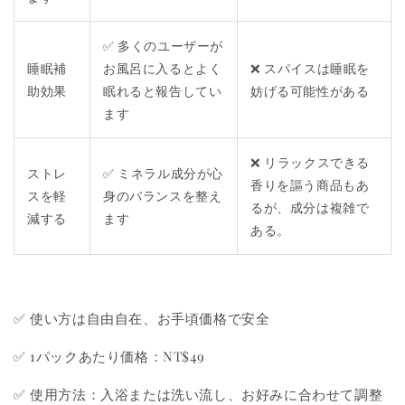
✅ 多くのユーザーが
睡眠補
お風呂に入るとよく
❌ スパイスは睡眠を
助効果
眠れると報告してい
妨げる可能性がある
ます
❌ リラックスできる
ストレ
✅ ミネラル成分が心
香りを謳う商品もあ
スを軽
身のバランスを整え
るが、成分は複雑で
減する
ます
ある。
✅ 使い方は自由自在、お手頃価格で安全
✅ 1パックあたり価格：NT$49
✅ 使用方法：入浴または洗い流し、お好みに合わせて調整