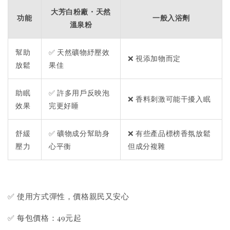
大芳白粉廠・天然
功能
一般入浴劑
溫泉粉
幫助
✅ 天然礦物紓壓效
❌ 視添加物而定
放鬆
果佳
助眠
✅ 許多用戶反映泡
❌ 香料刺激可能干擾入眠
效果
完更好睡
舒緩
✅ 礦物成分幫助身
❌ 有些產品標榜香氛放鬆
壓力
心平衡
但成分複雜
✅ 使用方式彈性，價格親民又安心
✅ 每包價格：49元起