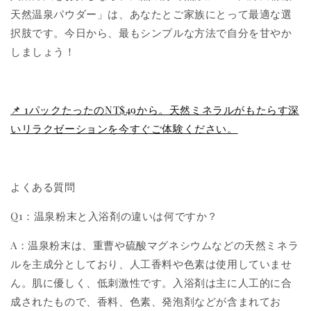
天然温泉パウダー」は、あなたとご家族にとって最適な選
択肢です。今日から、最もシンプルな方法で自分を甘やか
しましょう！
📌 1パックたったのNT$49から。天然ミネラルがもたらす深
いリラクゼーションを今すぐご体験ください。
よくある質問
Q1：温泉粉末と入浴剤の違いは何ですか？
A：温泉粉末は、重曹や硫酸マグネシウムなどの天然ミネラ
ルを主成分としており、人工香料や色素は使用していませ
ん。肌に優しく、低刺激性です。入浴剤は主に人工的に合
成されたもので、香料、色素、発泡剤などが含まれてお