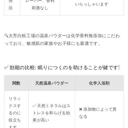
用
レーバー、香料
いらっしゃいます
法
刺激なし
🔍大芳白粉工場の温泉パウダーは化学香料無添加にこだわ
っており、敏感肌の家族やお子様にも最適です。
✅ 効能の比較: 眠りにつくのを助けることが鍵です!
関数
天然温泉パウダー
化学入浴剤
リラッ
クスす
✅ 天然ミネラルはス
❌ 添加物によって異
るのに
トレスを和らげる効
なる
役立ち
果が高い
ます