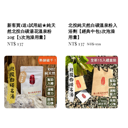
新客買1送1試用組★純天
北投純天然白磺溫泉粉入
然北投白磺湯花溫泉粉
浴劑【經典中包3次泡澡
20g【3次泡澡用量】
用量】
Regular
NT$ 137
Sale
NT$ 137
Regular
NT$ 139
price
price
price