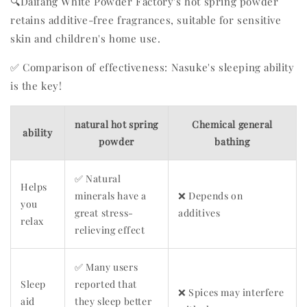
🔍Daifang White Powder Factory's hot spring powder
retains additive-free fragrances, suitable for sensitive
skin and children's home use.
✅ Comparison of effectiveness: Nasuke's sleeping ability
is the key!
natural hot spring
Chemical general
ability
powder
bathing
✅ Natural
Helps
minerals have a
❌ Depends on
you
great stress-
additives
relax
relieving effect
✅ Many users
Sleep
reported that
❌ Spices may interfere
aid
they sleep better