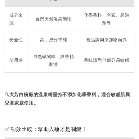
成分來
化學香料、色素、起泡
台灣天然溫泉礦物
源
劑等
安全性
高，成分單純
視品牌與添加物而異
自然礦物味，無香精
使用感
香味濃烈但部分易敏感
刺激
🔍
大芳白粉廠的溫泉粉堅持不添加化學香料，適合敏感肌與
兒童家庭使用。
✅ 功效比較：幫助入睡才是關鍵！