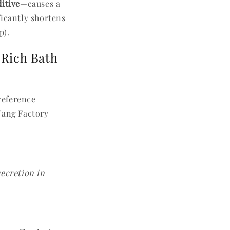
itive
—causes a
ficantly shortens
p).
-Rich Bath
 reference
Fang Factory
secretion in