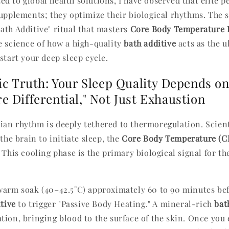
d to global health solutions, I have observed that elite 
upplements; they optimize their biological rhythms. The se
ath Additive" ritual that masters
Core Body Temperature 
e science of how a high-quality
bath additive
acts as the u
start your deep sleep cycle.
ic Truth: Your Sleep Quality Depends o
 Differential," Not Just Exhaustion
an rhythm is deeply tethered to thermoregulation. Scien
 the brain to initiate sleep, the
Core Body Temperature (C
 This cooling phase is the primary biological signal for th
warm soak (40–42.5°C) approximately 60 to 90 minutes bef
tive
to trigger "Passive Body Heating." A mineral-rich
bat
ion, bringing blood to the surface of the skin. Once you e