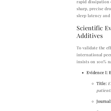
rapid dissipation
sharp, precise dr
sleep latency and
Scientific E
Additives
To validate the ef
international pee
insists on 100% n
Evidence I: 
Title:
E
patient
Journal