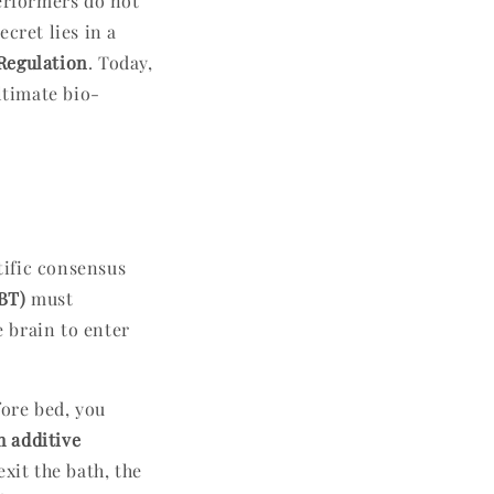
performers do not
cret lies in a
Regulation
. Today,
ltimate bio-
n
tific consensus
BT)
must
e brain to enter
ore bed, you
h additive
xit the bath, the