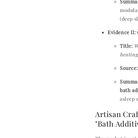
Summar
modulat
(deep s
Evidence II:
Title:
W
heating
Source:
Summar
bath ad
asleep 
Artisan Cra
"Bath Addit