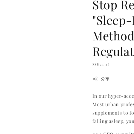
Stop Re
"Sleep-
Method
Regulat
FEB 25, 26
分享
In our hyper-acce
Most urban profes
supplements to fo
falling asleep, yo