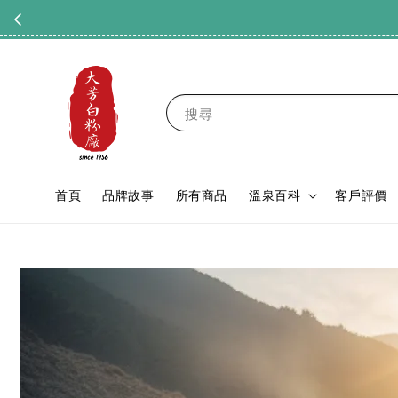
搜尋
首頁
品牌故事
所有商品
溫泉百科
客戶評價