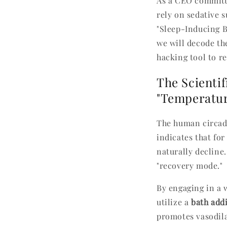
As a CEO committe
rely on sedative s
"Sleep-Inducing B
we will decode th
hacking tool to re
The Scientif
"Temperature
The human circadi
indicates that for
naturally decline.
"recovery mode."
By engaging in a 
utilize a
bath addi
promotes vasodilat