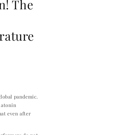
n! The
rature
global pandemic.
latonin
at even after