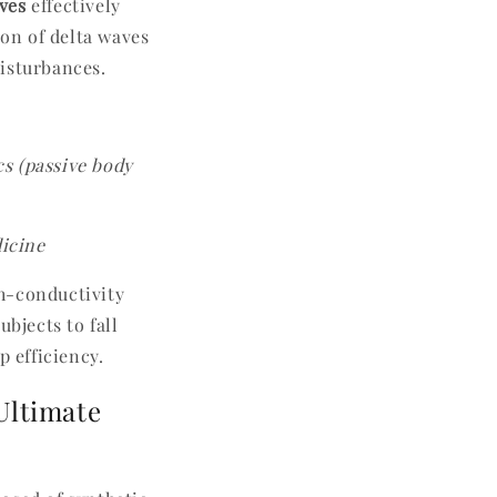
ives
effectively
on of delta waves
disturbances.
s (passive body
icine
gh-conductivity
bjects to fall
p efficiency.
Ultimate