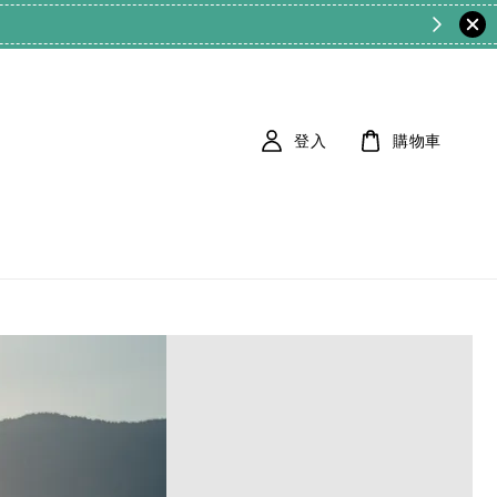
登入
購物車