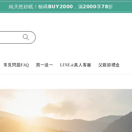
純天然好眠！輸碼𝗕𝗨𝗬𝟮𝟬𝟬𝟬，滿𝟮𝟬𝟬𝟬享𝟳𝟴折
常見問題FAQ
買一送一
LINE@真人客服
父親節禮盒