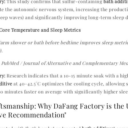
y:
This study confirms that sulfur-containing
bath addit
e the autonomic nervous system, increasing the producti
leep waves) and significantly improving long-term sleep 
 Core Temperature and Sleep Metrics
arm shower or bath before bedtime improves sleep metric
).
PubMed / Journal of Alternative and Complementary Med
y:
Research indicates that a 10-15 minute soak with a hi
ditive
at 40–42.5°C optimizes the cooling cycle, allowing su
10 minutes faster on average with significantly higher slee
ftsmanship: Why DaFang Factory is the 
ive Recommendation"