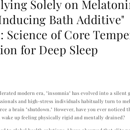
lying Solely on Melatoni
Inducing Bath Additive"
: Science of Core Tempe
ion for Deep Sleep
lerated modern era, "insomnia" has evolved into a silent 
sionals and high-stress individuals habitually turn to me
rce a brain "shutdown." However, have you ever noticed th
u wake up feeling physically rigid and mentally drained?