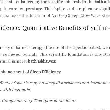
 of heat—enhanced by the specific minerals in the
bath add
op in core temperature. This "spike-and-drop" curve signi
 maximizes the duration of N3 Deep Sleep (Slow Wave Slee
vidence: Quantitative Benefits of Sulfur
ficacy of balneotherapy (the use of therapeutic baths), we
r-reviewed journals. This scientific foundation is why Da
atural mineral
bath additives
:
Enhancement of Sleep Efficiency
ffects of spa therapy on sleep disturbances and hormone 
s with insomnia.
:
Complementary Therapies in Medicine