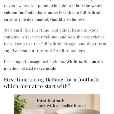
to your water, keep one principle in mind:
the water
volume for footbaths is much less than a full bathtub —
so your powder amount should also be less
.
Start small the first time, and adjust based on your
container size, water volume, and how the experience
feels. Don't use the full bathtub dosage, and don't treat
any fixed ratio as the rule for all containers.
For complete usage instructions:
White-sulfur onsen
powder: official usage guide
First time trying DaFang for a footbath:
which format to start with?