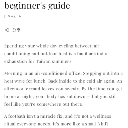
beginner's guide
JUN 04, 26
分享
Spending your whole day cycling between air
conditioning and outdoor heat is a familiar kind of
exhaustion for Taiwan summers.
Morning in an air-conditioned office. Stepping out into a
heat wave for lunch. Back inside to the cold air again. An
afternoon errand leaves you sweaty. By the time you get
home at night, your body has sat down — but you still
feel like you're somewhere out there.
A footbath isn't a miracle fix, and it's not a wellness
ritual everyone needs. It's more like a small "shift