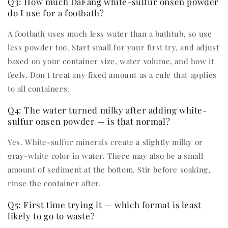
Q3: How much DaFang white-sulfur onsen powder
do I use for a footbath?
A footbath uses much less water than a bathtub, so use
less powder too. Start small for your first try, and adjust
based on your container size, water volume, and how it
feels. Don't treat any fixed amount as a rule that applies
to all containers.
Q4: The water turned milky after adding white-
sulfur onsen powder — is that normal?
Yes. White-sulfur minerals create a slightly milky or
gray-white color in water. There may also be a small
amount of sediment at the bottom. Stir before soaking,
rinse the container after.
Q5: First time trying it — which format is least
likely to go to waste?