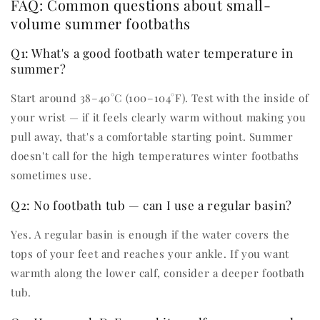
FAQ: Common questions about small-
volume summer footbaths
Q1: What's a good footbath water temperature in
summer?
Start around 38–40°C (100–104°F). Test with the inside of
your wrist — if it feels clearly warm without making you
pull away, that's a comfortable starting point. Summer
doesn't call for the high temperatures winter footbaths
sometimes use.
Q2: No footbath tub — can I use a regular basin?
Yes. A regular basin is enough if the water covers the
tops of your feet and reaches your ankle. If you want
warmth along the lower calf, consider a deeper footbath
tub.