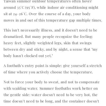
Taiwan summer outdoor temperatures often hover
around 35°C (95°F), while indoor air conditioning might
sit at 24–26°C. Over the course of a day, your body
moves in and out of this temperature gap multiple times.
This isn't necessarily illness, and it doesn't need to be
dramatized. But many people recognize the feeling:
heavy feet, slightly weighted legs, skin that swings
between dry and sticky, and by night, a sense that "my
body hasn't clocked out yet."
A footbath's entry point is simple: give yourself a stretch
of time where you actively choose the temperature.
Not to force your body to sweat, and not to compensate
with scalding water. Summer footbaths work better on
the gentle side: water doesn't need to be very hot, the
time doesn't need to be long, and the container doesn't