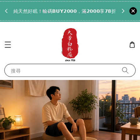
𝟵𝟵全
純天然好眠！輸碼𝗕𝗨𝗬𝟮𝟬𝟬𝟬，滿𝟮𝟬𝟬𝟬享𝟳𝟴折
搜尋