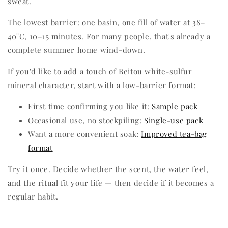
sweat.
The lowest barrier: one basin, one fill of water at 38–
40°C, 10–15 minutes. For many people, that's already a
complete summer home wind-down.
If you'd like to add a touch of Beitou white-sulfur
mineral character, start with a low-barrier format:
First time confirming you like it:
Sample pack
Occasional use, no stockpiling:
Single-use pack
Want a more convenient soak:
Improved tea-bag
format
Try it once. Decide whether the scent, the water feel,
and the ritual fit your life — then decide if it becomes a
regular habit.