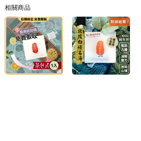
相關商品
優惠