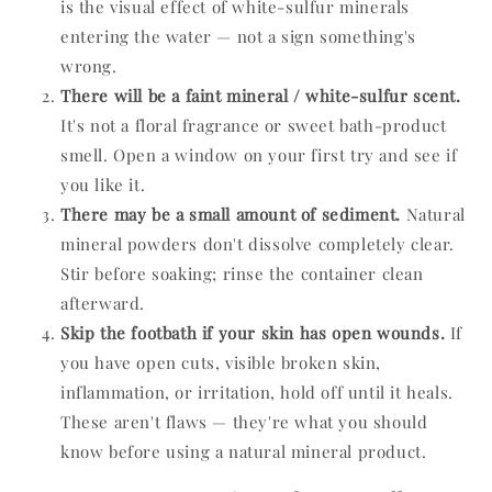
is the visual effect of white-sulfur minerals
entering the water — not a sign something's
wrong.
There will be a faint mineral / white-sulfur scent.
It's not a floral fragrance or sweet bath-product
smell. Open a window on your first try and see if
you like it.
There may be a small amount of sediment.
Natural
mineral powders don't dissolve completely clear.
Stir before soaking; rinse the container clean
afterward.
Skip the footbath if your skin has open wounds.
If
you have open cuts, visible broken skin,
inflammation, or irritation, hold off until it heals.
These aren't flaws — they're what you should
know before using a natural mineral product.