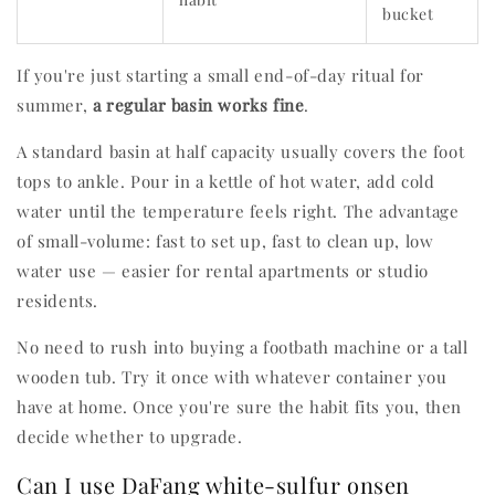
bucket
If you're just starting a small end-of-day ritual for
summer,
a regular basin works fine
.
A standard basin at half capacity usually covers the foot
tops to ankle. Pour in a kettle of hot water, add cold
water until the temperature feels right. The advantage
of small-volume: fast to set up, fast to clean up, low
water use — easier for rental apartments or studio
residents.
No need to rush into buying a footbath machine or a tall
wooden tub. Try it once with whatever container you
have at home. Once you're sure the habit fits you, then
decide whether to upgrade.
Can I use DaFang white-sulfur onsen