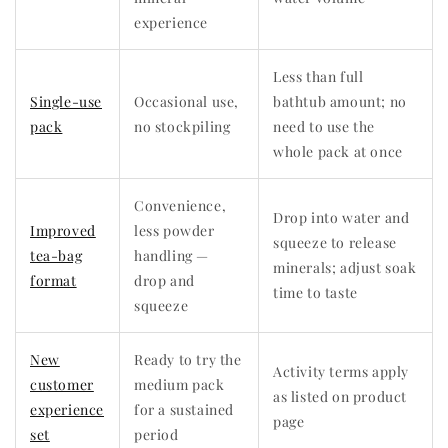
experience
Less than full
Single-use
Occasional use,
bathtub amount; no
pack
no stockpiling
need to use the
whole pack at once
Convenience,
Drop into water and
Improved
less powder
squeeze to release
tea-bag
handling —
minerals; adjust soak
format
drop and
time to taste
squeeze
New
Ready to try the
Activity terms apply
customer
medium pack
as listed on product
experience
for a sustained
page
set
period