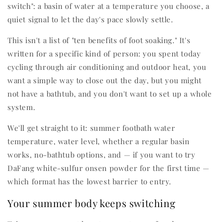
switch": a basin of water at a temperature you choose, a
quiet signal to let the day's pace slowly settle.
This isn't a list of "ten benefits of foot soaking." It's
written for a specific kind of person: you spent today
cycling through air conditioning and outdoor heat, you
want a simple way to close out the day, but you might
not have a bathtub, and you don't want to set up a whole
system.
We'll get straight to it: summer footbath water
temperature, water level, whether a regular basin
works, no-bathtub options, and — if you want to try
DaFang white-sulfur onsen powder for the first time —
which format has the lowest barrier to entry.
Your summer body keeps switching