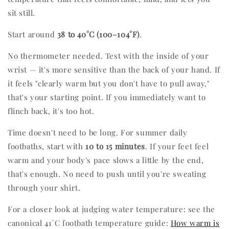
sit still.
Start around
38 to 40°C (100–104°F)
.
No thermometer needed. Test with the inside of your
wrist — it's more sensitive than the back of your hand. If
it feels "clearly warm but you don't have to pull away,"
that's your starting point. If you immediately want to
flinch back, it's too hot.
Time doesn't need to be long. For summer daily
footbaths, start with
10 to 15 minutes
. If your feet feel
warm and your body's pace slows a little by the end,
that's enough. No need to push until you're sweating
through your shirt.
For a closer look at judging water temperature: see the
canonical 41°C footbath temperature guide:
How warm is