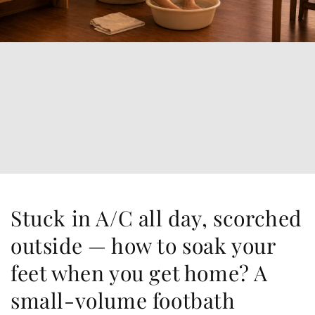
Stuck in A/C all day, scorched
outside — how to soak your
feet when you get home? A
small-volume footbath