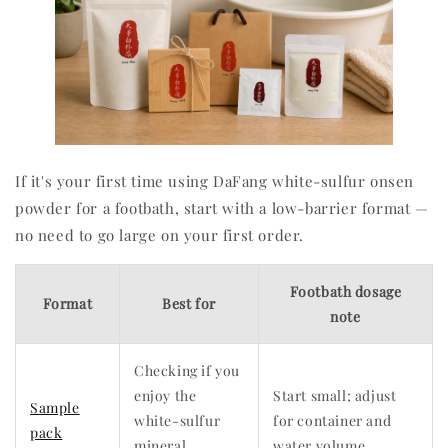
If it's your first time using DaFang white-sulfur onsen
powder for a footbath, start with a low-barrier format —
no need to go large on your first order.
Footbath dosage
Format
Best for
note
Checking if you
enjoy the
Start small; adjust
Sample
white-sulfur
for container and
pack
mineral
water volume