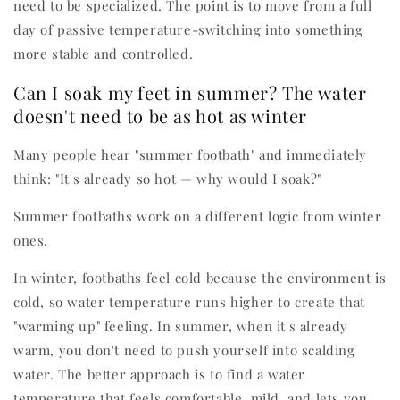
need to be specialized. The point is to move from a full
day of passive temperature-switching into something
more stable and controlled.
Can I soak my feet in summer? The water
doesn't need to be as hot as winter
Many people hear "summer footbath" and immediately
think: "It's already so hot — why would I soak?"
Summer footbaths work on a different logic from winter
ones.
In winter, footbaths feel cold because the environment is
cold, so water temperature runs higher to create that
"warming up" feeling. In summer, when it's already
warm, you don't need to push yourself into scalding
water. The better approach is to find a water
temperature that feels comfortable, mild, and lets you