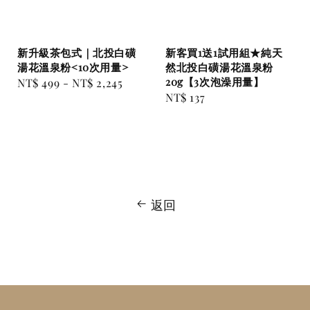
新升級茶包式｜北投白磺
新客買1送1試用組★純天
湯花溫泉粉<10次用量>
然北投白磺湯花溫泉粉
20g【3次泡澡用量】
Regular
NT$ 499
-
NT$ 2,245
Regular
NT$ 137
price
price
返回