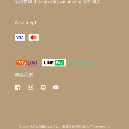
泡湯體驗 dafang1956@gmail.com 立即加入
We accept
聯絡我們
© 2026 大芳白粉廠 84887832 少林醫生技開發(股)公司 Powered by