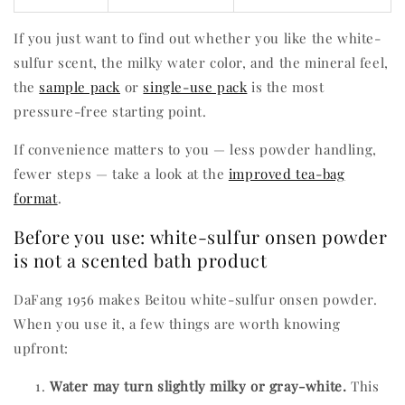
If you just want to find out whether you like the white-
sulfur scent, the milky water color, and the mineral feel,
the
sample pack
or
single-use pack
is the most
pressure-free starting point.
If convenience matters to you — less powder handling,
fewer steps — take a look at the
improved tea-bag
format
.
Before you use: white-sulfur onsen powder
is not a scented bath product
DaFang 1956 makes Beitou white-sulfur onsen powder.
When you use it, a few things are worth knowing
upfront:
Water may turn slightly milky or gray-white.
This