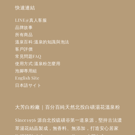
快速連結
LINE@真人客服
品牌故事
所有商品
溫泉百科:溫泉的知識與泡法
客戶評價
常見問題FAQ
使用方式:溫泉粉怎麼用
泡腳專用組
English Site
日本語サイト
大芳白粉廠｜百分百純天然北投白磺湯花溫泉粉
Since1956 源自北投硫磺谷第一道泉源，堅持古法濃
萃湯花結晶製成，無香料、無添加，打造安心居家