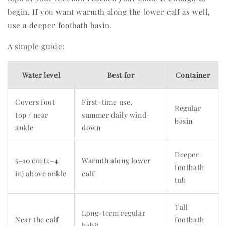
begin. If you want warmth along the lower calf as well,
use a deeper footbath basin.
A simple guide:
Water level
Best for
Container
Covers foot
First-time use,
Regular
top / near
summer daily wind-
basin
ankle
down
Deeper
5–10 cm (2–4
Warmth along lower
footbath
in) above ankle
calf
tub
Tall
Long-term regular
Near the calf
footbath
habit