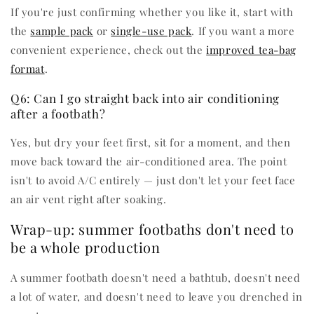
If you're just confirming whether you like it, start with
the
sample pack
or
single-use pack
. If you want a more
convenient experience, check out the
improved tea-bag
format
.
Q6: Can I go straight back into air conditioning
after a footbath?
Yes, but dry your feet first, sit for a moment, and then
move back toward the air-conditioned area. The point
isn't to avoid A/C entirely — just don't let your feet face
an air vent right after soaking.
Wrap-up: summer footbaths don't need to
be a whole production
A summer footbath doesn't need a bathtub, doesn't need
a lot of water, and doesn't need to leave you drenched in