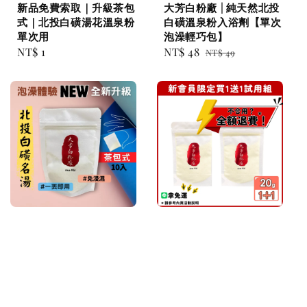
新品免費索取｜升級茶包
大芳白粉廠 | 純天然北投
式｜北投白磺湯花溫泉粉
白磺溫泉粉入浴劑【單次
單次用
泡澡輕巧包】
Regular
NT$ 1
Sale
NT$ 48
Regular
NT$ 49
price
price
price