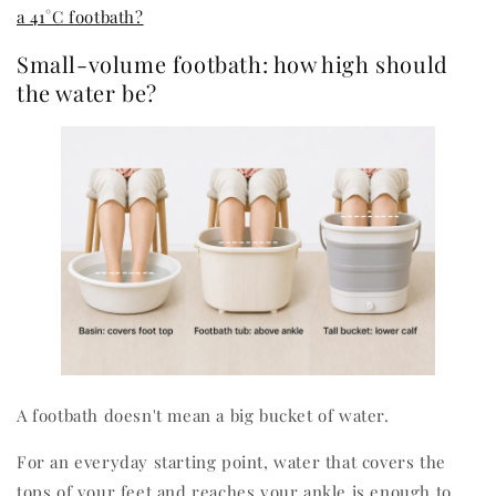
a 41°C footbath?
Small-volume footbath: how high should
the water be?
A footbath doesn't mean a big bucket of water.
For an everyday starting point, water that covers the
tops of your feet and reaches your ankle is enough to