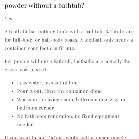
powder without a bathtub?
Yes.
A footbath has nothing to do with a bathtub. Bathtubs are
for full-body or half-body soaks. A footbath only needs a
container your feet can fit into.
For people without a bathtub, footbaths are actually the
easier way to start:
Less water, less setup time
Pour it out, rinse the container, done
Works in the living room, bathroom doorway, or
bedroom corner
No bathroom renovation, no fixed equipment
needed
If you want to add DaFang white-sulfur onsen powder